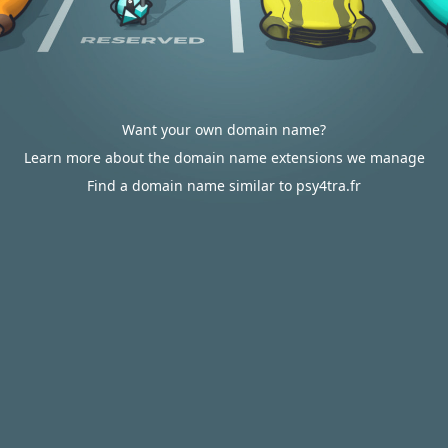
Want your own domain name?
Learn more about the domain name extensions we manage
Find a domain name similar to psy4tra.fr