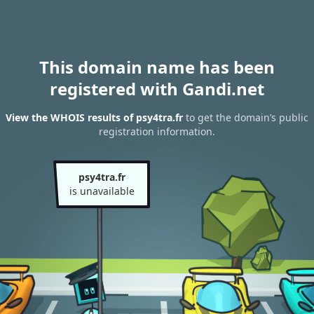
This domain name has been
registered with Gandi.net
View the WHOIS results of psy4tra.fr
to get the domain’s public
registration information.
psy4tra.fr
is unavailable